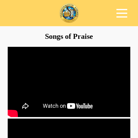
Songs of Praise